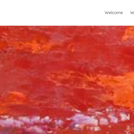
Welcome
W