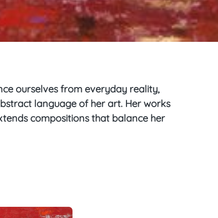
ance ourselves from everyday reality,
abstract language of her art. Her works
 extends compositions that balance her