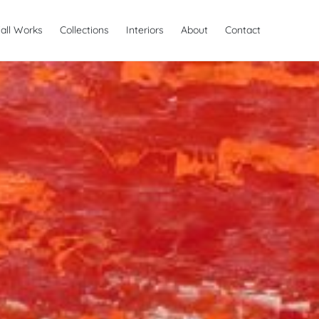
all Works
Collections
Interiors
About
Contact