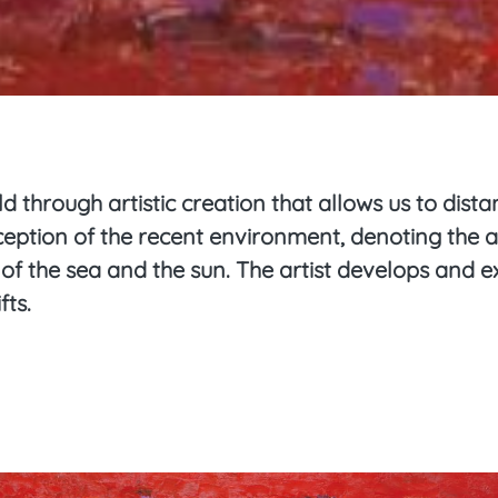
d through artistic creation that allows us to dist
rception of the recent environment, denoting the 
y of the sea and the sun. The artist develops and
fts.