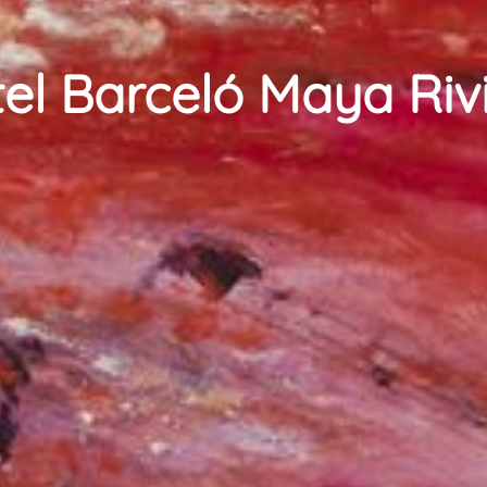
el Barceló Maya Riv