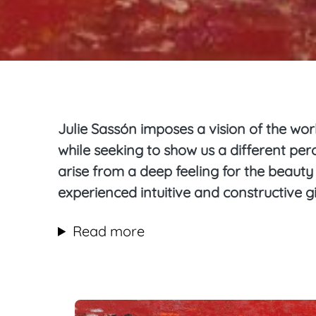
Julie Sassón imposes a vision of the worl
while seeking to show us a different pe
arise from a deep feeling for the beaut
experienced intuitive and constructive gi
Read more